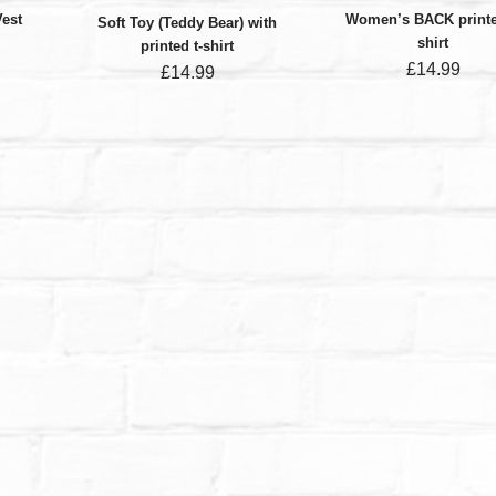
Vest
Women’s BACK printe
Soft Toy (Teddy Bear) with
shirt
printed t-shirt
£
14.99
£
14.99