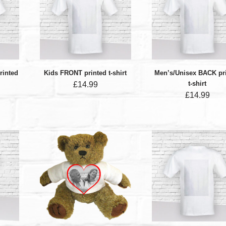
rinted
Kids FRONT printed t-shirt
Men’s/Unisex BACK pr
t-shirt
£
14.99
£
14.99