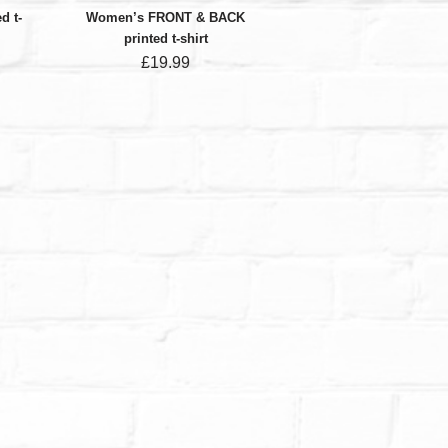
d t-
Women’s FRONT & BACK
printed t-shirt
£
19.99