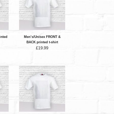
inted
Men’s/Unisex FRONT &
BACK printed t-shirt
£
19.99