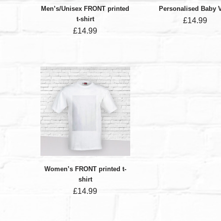
Men’s/Unisex FRONT printed
Personalised Baby 
t-shirt
£
14.99
£
14.99
Women’s FRONT printed t-
shirt
£
14.99