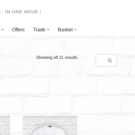
– IN ONE HOUR !
Offers
Trade
Basket
Showing all 11 results