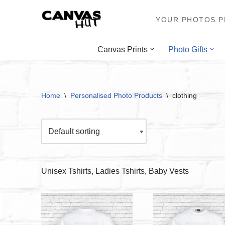
YOUR PHOTOS PR
Skip
to
Canvas Prints
Photo Gifts
content
Home
\
Personalised Photo Products
\
clothing
Unisex Tshirts, Ladies Tshirts, Baby Vests