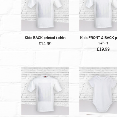
Kids BACK printed t-shirt
Kids FRONT & BACK p
t-shirt
£
14.99
£
19.99