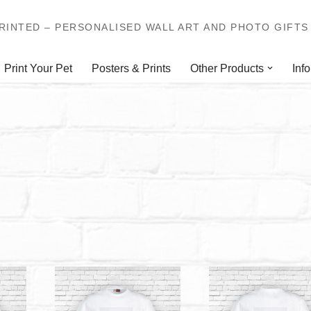
INTED – PERSONALISED WALL ART AND PHOTO GIFTS 
Print Your Pet
Posters & Prints
Other Products
Info