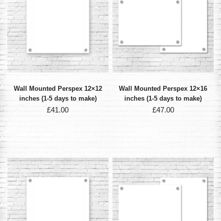
Wall Mounted Perspex 12×12
Wall Mounted Perspex 12×16
inches (1-5 days to make)
inches (1-5 days to make)
£
41.00
£
47.00