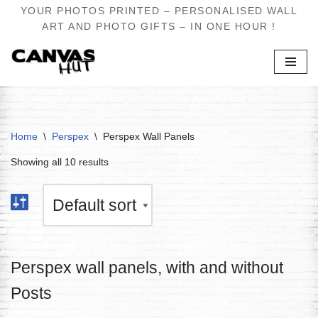
YOUR PHOTOS PRINTED – PERSONALISED WALL
ART AND PHOTO GIFTS – IN ONE HOUR !
Skip
to
content
Home
\
Perspex
\
Perspex Wall Panels
Showing all 10 results
Perspex wall panels, with and without
Posts