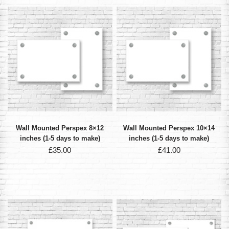
Wall Mounted Perspex 8×12
Wall Mounted Perspex 10×14
inches (1-5 days to make)
inches (1-5 days to make)
£
35.00
£
41.00