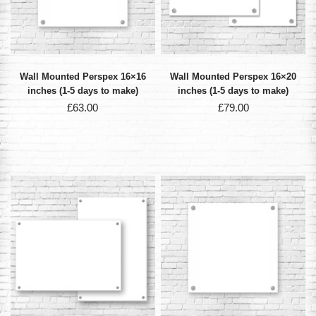
Wall Mounted Perspex 16×16
Wall Mounted Perspex 16×20
inches (1-5 days to make)
inches (1-5 days to make)
£
63.00
£
79.00