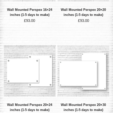
Wall Mounted Perspex 16×24
Wall Mounted Perspex 20×20
inches (1-5 days to make)
inches (1-5 days to make)
£
93.00
£
93.00
Wall Mounted Perspex 20×24
Wall Mounted Perspex 20×30
inches (1-5 days to make)
inches (1-5 days to make)