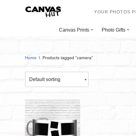
YOUR PHOTOS PR
Skip
to
Canvas Prints
Photo Gifts
content
Home
\
Products tagged “camera”