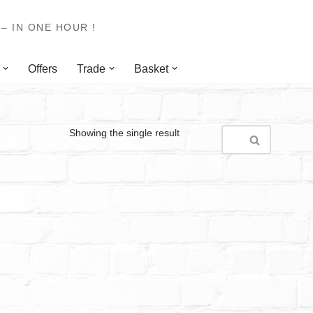
– IN ONE HOUR !
Offers
Trade
Basket
Showing the single result