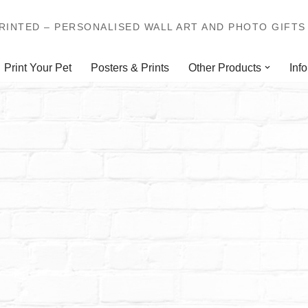
INTED – PERSONALISED WALL ART AND PHOTO GIFTS 
Print Your Pet
Posters & Prints
Other Products
Info