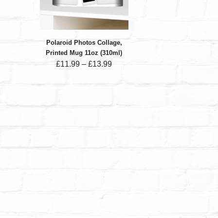
Polaroid Photos Collage,
Printed Mug 11oz (310ml)
£
11.99
–
£
13.99