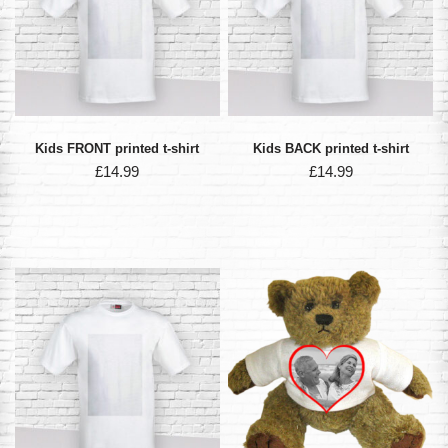
Kids FRONT printed t-shirt
Kids BACK printed t-shirt
£
14.99
£
14.99