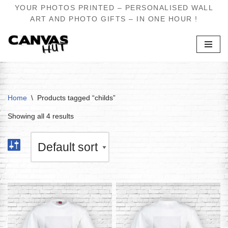
YOUR PHOTOS PRINTED – PERSONALISED WALL
ART AND PHOTO GIFTS – IN ONE HOUR !
Skip
to
content
Home
\
Products tagged “childs”
Showing all 4 results