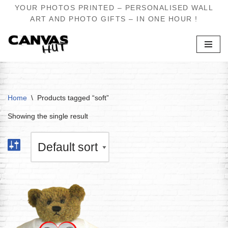
YOUR PHOTOS PRINTED – PERSONALISED WALL
ART AND PHOTO GIFTS – IN ONE HOUR !
Skip
to
content
Home
\
Products tagged “soft”
Showing the single result