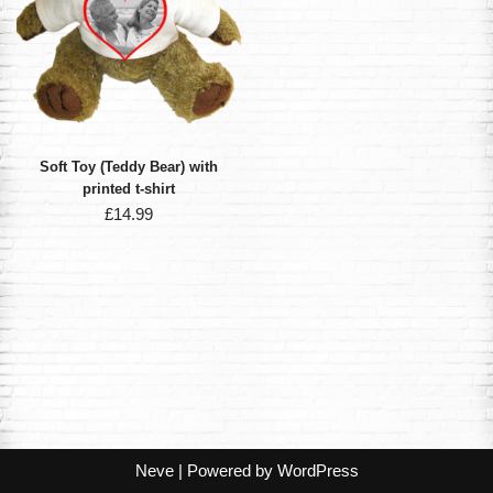
Soft Toy (Teddy Bear) with
printed t-shirt
£
14.99
Neve
| Powered by
WordPress