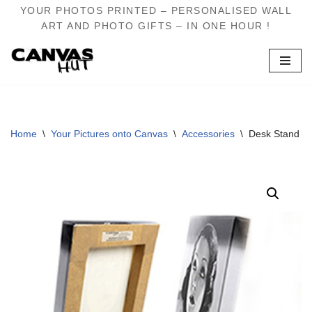
YOUR PHOTOS PRINTED – PERSONALISED WALL
ART AND PHOTO GIFTS – IN ONE HOUR !
Skip
to
content
Home
\
Your Pictures onto Canvas
\
Accessories
\
Desk Stand