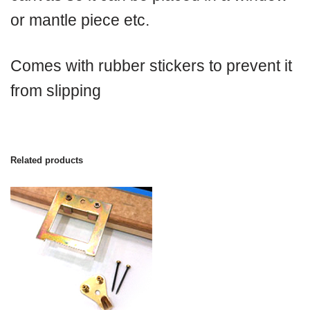
or mantle piece etc.
Comes with rubber stickers to prevent it
from slipping
Related products