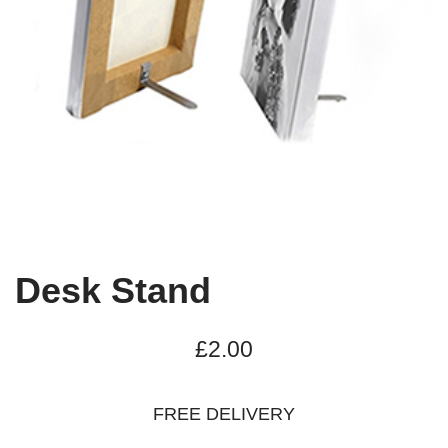
Desk Stand
£
2.00
FREE DELIVERY