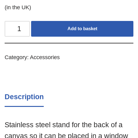
(in the UK)
Add to basket
Category:
Accessories
Description
Stainless steel stand for the back of a
canvas so it can be placed in a window