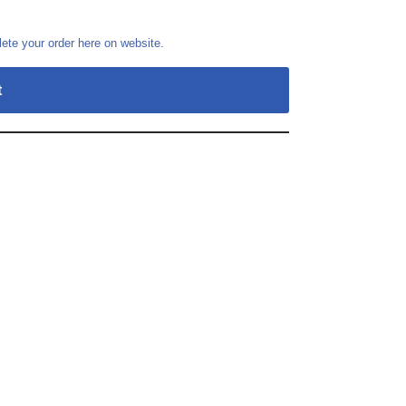
te your order here on website.
t