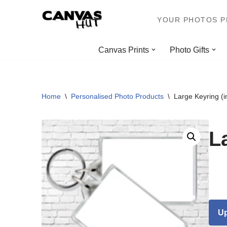
YOUR PHOTOS PR
Skip
to
Canvas Prints
Photo Gifts
content
Home
\
Personalised Photo Products
\
Large Keyring (
L
Up