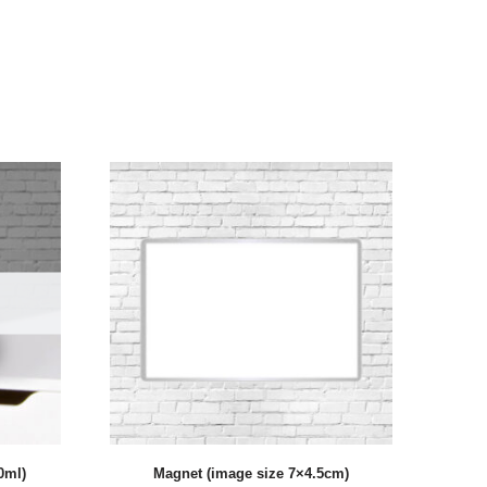
0ml)
Magnet (image size 7×4.5cm)