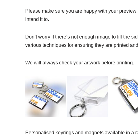
Please make sure you are happy with your preview a
intend it to.
Don’t worry if there’s not enough image to fill the 
various techniques for ensuring they are printed and 
We will always check your artwork before printing.
Personalised keyrings and magnets available in a r