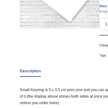
Want 
Email
Categ
Tags
Description
Small Keyring is 5 x 3.5 cm print size and you can 
of it (the display above shows both sides at once y
unless you order more)