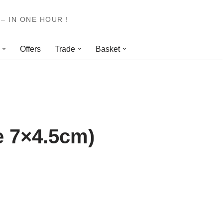
– IN ONE HOUR !
Offers
Trade
Basket
e 7×4.5cm)