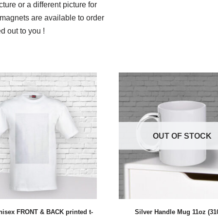
ure or a different picture for
magnets are available to order
d out to you !
OUT OF STOCK
nisex FRONT & BACK printed t-
Silver Handle Mug 11oz (31