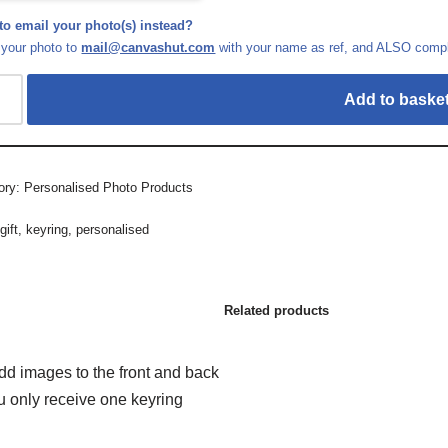
to email your photo(s) instead?
 your photo to
mail@canvashut.com
with your name as ref, and ALSO comple
Add to baske
ory:
Personalised Photo Products
:
gift
,
keyring
,
personalised
Related products
add images to the front and back
ou only receive one keyring