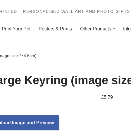
INTED – PERSONALISED WALL ART AND PHOTO GIFTS 
Print Your Pet
Posters & Prints
Other Products
Info
image size 7×4.5cm)
arge Keyring (image siz
£
5.79
load Image and Preview