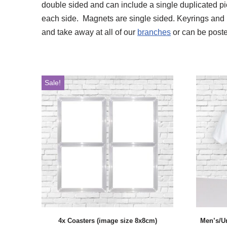
double sided and can include a single duplicated pict
each side. Magnets are single sided. Keyrings and 
and take away at all of our
branches
or can be poste
Sale!
4x Coasters (image size 8x8cm)
Men’s/U