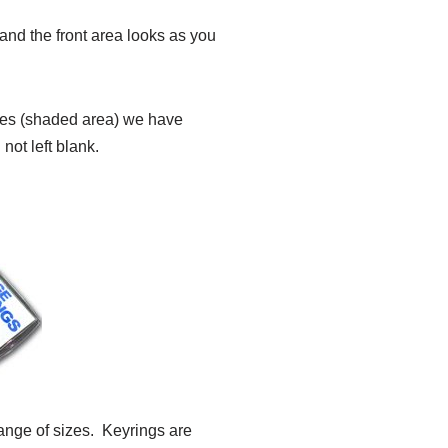
nd the front area looks as you
sides (shaded area) we have
not left blank.
ange of sizes. Keyrings are