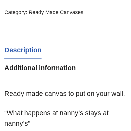
Category:
Ready Made Canvases
Description
Additional information
Ready made canvas to put on your wall.
“What happens at nanny’s stays at
nanny’s”