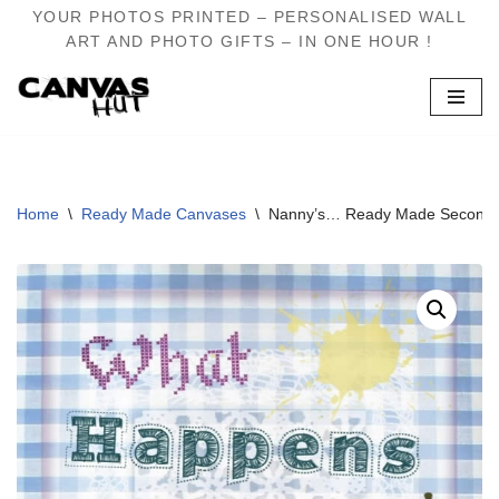
YOUR PHOTOS PRINTED – PERSONALISED WALL
ART AND PHOTO GIFTS – IN ONE HOUR !
Skip
to
content
Home
\
Ready Made Canvases
\
Nanny’s… Ready Made Second 