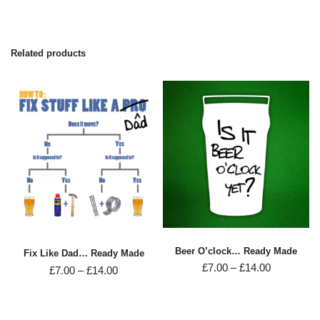
Related products
Beer O’clock… Ready Made
Fix Like Dad… Ready Made
£
7.00
–
£
14.00
£
7.00
–
£
14.00