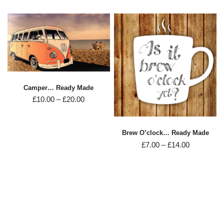
Camper… Ready Made
£
10.00
–
£
20.00
Brew O’clock… Ready Made
£
7.00
–
£
14.00