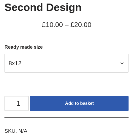
Second Design
£
10.00
–
£
20.00
Ready made size
Add to basket
SKU:
N/A