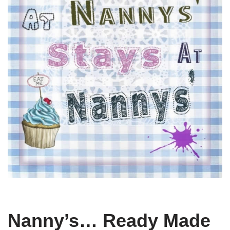
Nanny’s… Ready Made