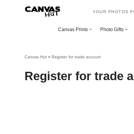
YOUR PHOTOS PR
Skip
to
Canvas Prints
Photo Gifts
content
Canvas Hut
>
Register for trade account
Register for trade 
Company Name
*
First Name
*