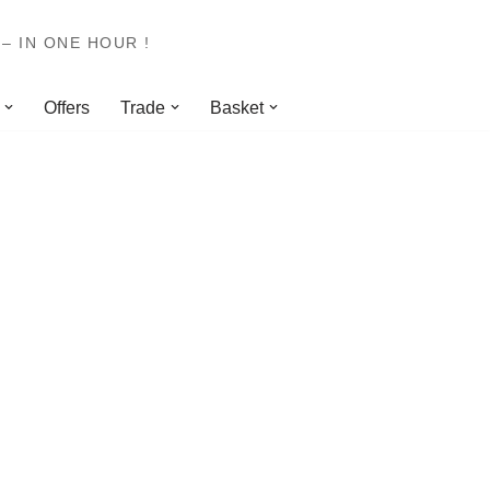
– IN ONE HOUR !
Offers
Trade
Basket