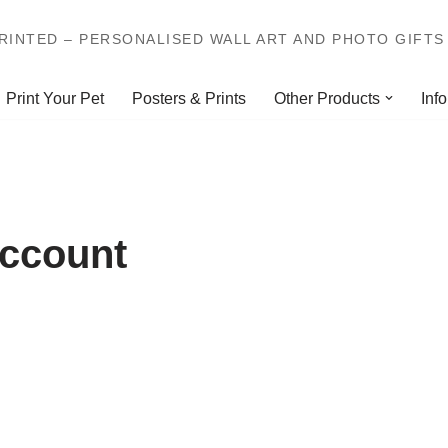
INTED – PERSONALISED WALL ART AND PHOTO GIFTS 
Print Your Pet
Posters & Prints
Other Products
Info
account
E-mail Address
*
Choose a username
*