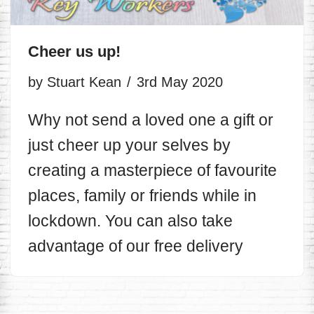
Cheer us up!
by
Stuart Kean
3rd May 2020
Why not send a loved one a gift or
just cheer up your selves by
creating a masterpiece of favourite
places, family or friends while in
lockdown. You can also take
advantage of our free delivery