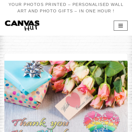
YOUR PHOTOS PRINTED – PERSONALISED WALL
ART AND PHOTO GIFTS – IN ONE HOUR !
Skip
to
content