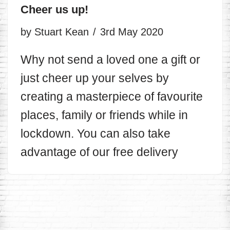
Cheer us up!
by
Stuart Kean
3rd May 2020
Why not send a loved one a gift or
just cheer up your selves by
creating a masterpiece of favourite
places, family or friends while in
lockdown. You can also take
advantage of our free delivery