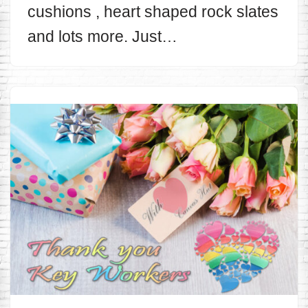
cushions , heart shaped rock slates
and lots more. Just…