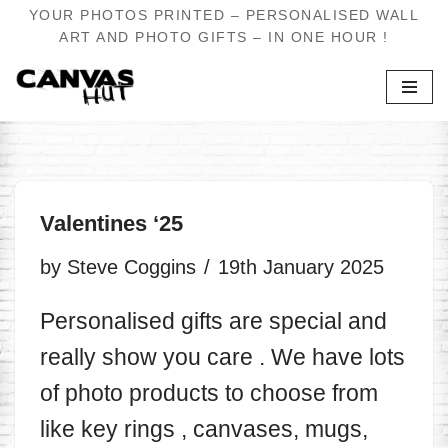
YOUR PHOTOS PRINTED – PERSONALISED WALL
ART AND PHOTO GIFTS – IN ONE HOUR !
Skip
to
content
Valentines ‘25
by
Steve Coggins
19th January 2025
Personalised gifts are special and
really show you care . We have lots
of photo products to choose from
like key rings , canvases, mugs,