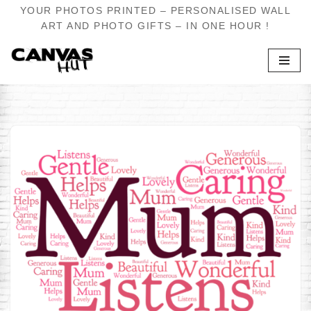
YOUR PHOTOS PRINTED – PERSONALISED WALL
ART AND PHOTO GIFTS – IN ONE HOUR !
Skip
to
content