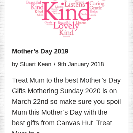
Mother’s Day 2019
by
Stuart Kean
9th January 2018
Treat Mum to the best Mother’s Day
Gifts Mothering Sunday 2020 is on
March 22nd so make sure you spoil
Mum this Mother’s Day with the
best gifts from Canvas Hut. Treat