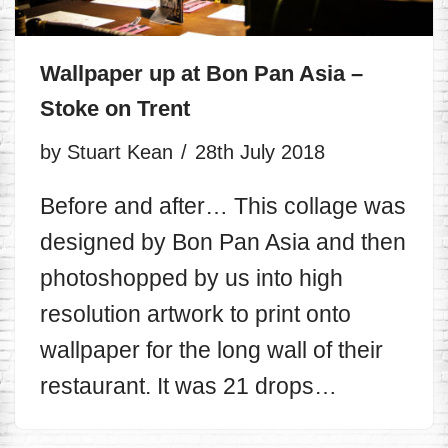
Wallpaper up at Bon Pan Asia –
Stoke on Trent
by
Stuart Kean
28th July 2018
Before and after… This collage was
designed by Bon Pan Asia and then
photoshopped by us into high
resolution artwork to print onto
wallpaper for the long wall of their
restaurant. It was 21 drops…