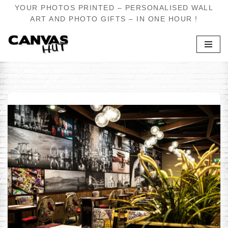
YOUR PHOTOS PRINTED – PERSONALISED WALL
ART AND PHOTO GIFTS – IN ONE HOUR !
Skip
to
content