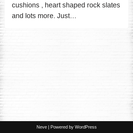
cushions , heart shaped rock slates
and lots more. Just…
Neve
| Powered by
WordPress