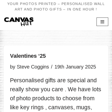
YOUR PHOTOS PRINTED – PERSONALISED WALL
ART AND PHOTO GIFTS – IN ONE HOUR !
Skip
to
content
Valentines ‘25
by
Steve Coggins
19th January 2025
Personalised gifts are special and
really show you care . We have lots
of photo products to choose from
like key rings , canvases, mugs,