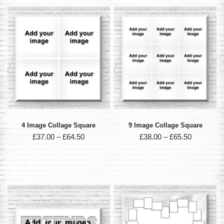
4 Image Collage Square
9 Image Collage Square
£
37.00
–
£
64.50
£
38.00
–
£
65.50