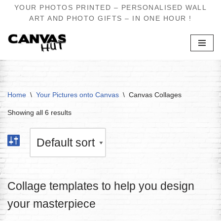
YOUR PHOTOS PRINTED – PERSONALISED WALL
ART AND PHOTO GIFTS – IN ONE HOUR !
Skip
to
content
Home
\
Your Pictures onto Canvas
\
Canvas Collages
Showing all 6 results
Collage templates to help you design
your masterpiece