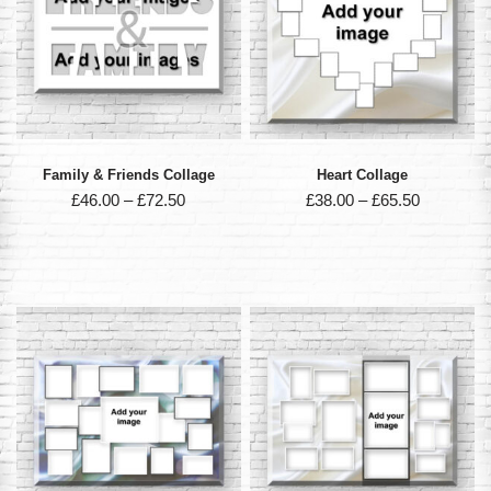
Family & Friends Collage
Heart Collage
£
46.00
–
£
72.50
£
38.00
–
£
65.50