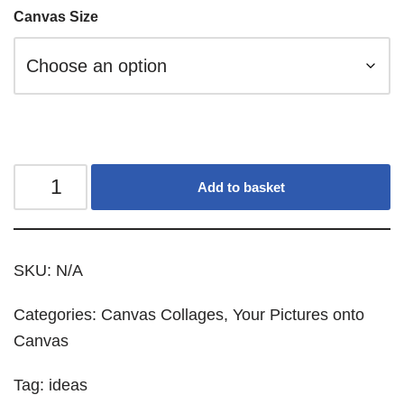
Canvas Size
Add to basket
SKU:
N/A
Categories:
Canvas Collages
,
Your Pictures onto
Canvas
Tag:
ideas