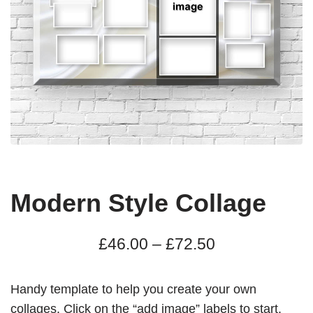
Modern Style Collage
£
46.00
–
£
72.50
Handy template to help you create your own
collages. Click on the “add image” labels to start.