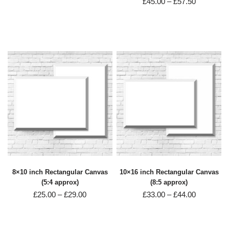
£
45.00
–
£
57.50
8×10 inch Rectangular Canvas
10×16 inch Rectangular Canvas
(5:4 approx)
(8:5 approx)
£
25.00
–
£
29.00
£
33.00
–
£
44.00