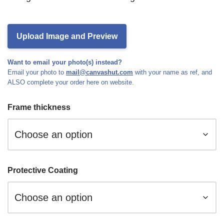
Upload Image and Preview
Want to email your photo(s) instead?
Email your photo to
mail@canvashut.com
with your name as ref, and
ALSO complete your order here on website.
Frame thickness
Protective Coating