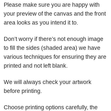
Please make sure you are happy with
your preview of the canvas and the front
area looks as you intend it to.
Don’t worry if there’s not enough image
to fill the sides (shaded area) we have
various techniques for ensuring they are
printed and not left blank.
We will always check your artwork
before printing.
Choose printing options carefully, the