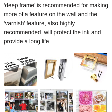
‘deep frame’ is recommended for making
more of a feature on the wall and the
‘varnish’ feature, also highly
recommended, will protect the ink and
provide a long life.