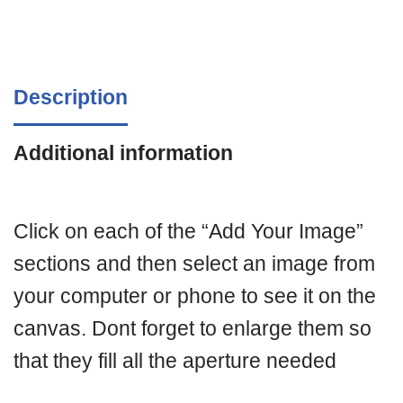
Description
Additional information
Click on each of the “Add Your Image”
sections and then select an image from
your computer or phone to see it on the
canvas. Dont forget to enlarge them so
that they fill all the aperture needed