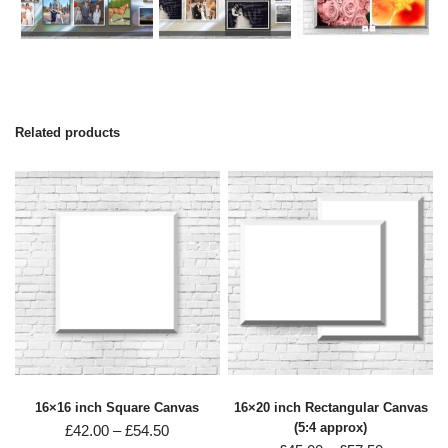
Related products
16×16 inch Square Canvas
16×20 inch Rectangular Canvas
(5:4 approx)
£
42.00
–
£
54.50