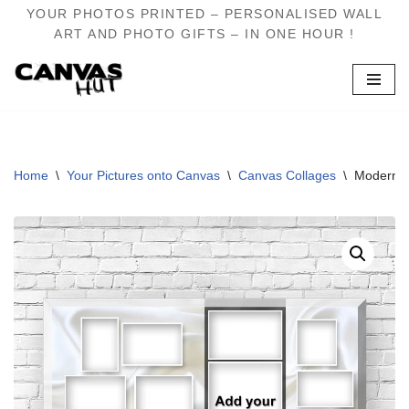
YOUR PHOTOS PRINTED – PERSONALISED WALL
ART AND PHOTO GIFTS – IN ONE HOUR !
Skip
to
content
Home
\
Your Pictures onto Canvas
\
Canvas Collages
\
Modern S