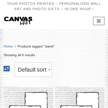
YOUR PHOTOS PRINTED – PERSONALISED WALL
ART AND PHOTO GIFTS – IN ONE HOUR !
Skip
to
content
Home
\
Products tagged “stand”
Showing all 6 results