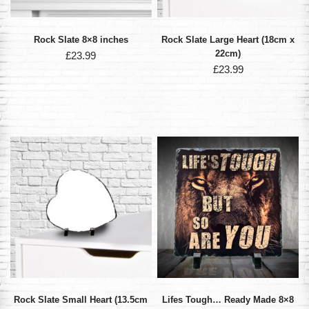
Rock Slate 8×8 inches
Rock Slate Large Heart (18cm x
22cm)
£
23.99
£
23.99
Rock Slate Small Heart (13.5cm
Lifes Tough… Ready Made 8×8