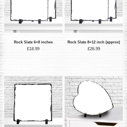
Rock Slate 6×8 inches
Rock Slate 8×12 inch (approx)
£
18.99
£
26.99