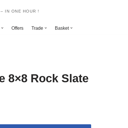
– IN ONE HOUR !
Offers
Trade
Basket
 8×8 Rock Slate