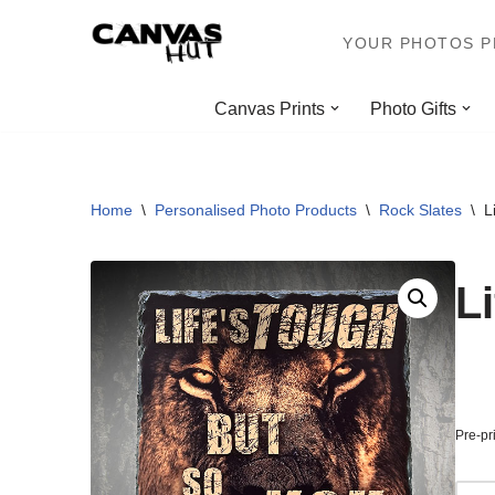
YOUR PHOTOS PR
Skip
to
Canvas Prints
Photo Gifts
content
Home
\
Personalised Photo Products
\
Rock Slates
\
L
L
Pre-pr