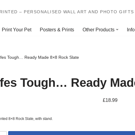
INTED – PERSONALISED WALL ART AND PHOTO GIFTS 
Print Your Pet
Posters & Prints
Other Products
Info
ifes Tough… Ready Made 8×8 Rock Slate
ifes Tough… Ready Made
£
18.99
inted 8×8 Rock Slate, with stand.