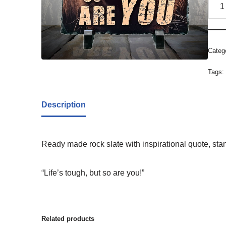
Categ
Tags
Description
Ready made rock slate with inspirational quote, sta
“Life’s tough, but so are you!”
Related products