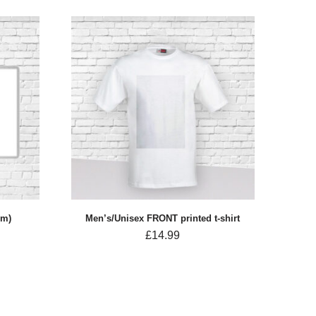
cm)
Men’s/Unisex FRONT printed t-shirt
£
14.99