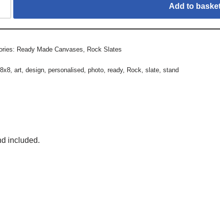
Add to baske
ories:
Ready Made Canvases
,
Rock Slates
:
8x8
,
art
,
design
,
personalised
,
photo
,
ready
,
Rock
,
slate
,
stand
nd included.