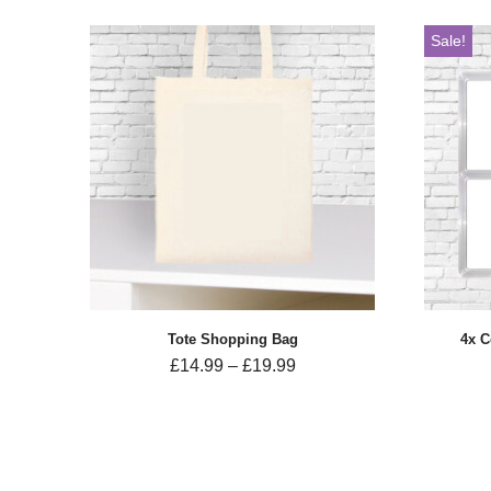
Sale!
Tote Shopping Bag
4x C
£
14.99
–
£
19.99