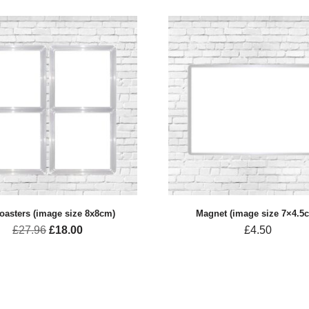
oasters (image size 8x8cm)
Magnet (image size 7×4.5
£
27.96
£
18.00
£
4.50